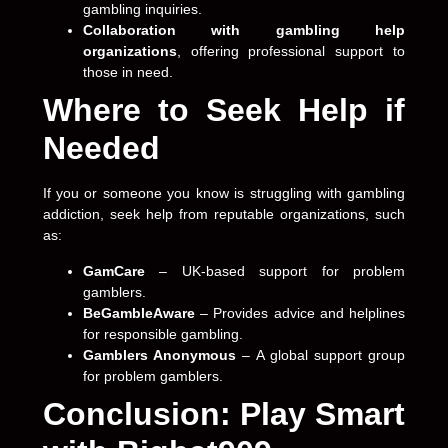
gambling inquiries.
Collaboration with gambling help
organizations
, offering professional support to
those in need.
Where to Seek Help if
Needed
If you or someone you know is struggling with gambling
addiction, seek help from reputable organizations, such
as:
GamCare
– UK-based support for problem
gamblers.
BeGambleAware
– Provides advice and helplines
for responsible gambling.
Gamblers Anonymous
– A global support group
for problem gamblers.
Conclusion: Play Smart