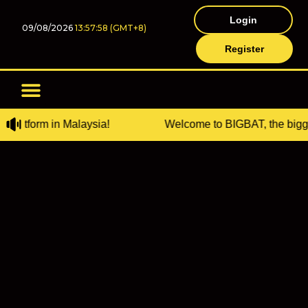
Login
09/08/2026
13:57:58 (GMT+8)
Register
BECOME AGENT
latform in Malaysia!
Welcome to BIGBAT, the biggest