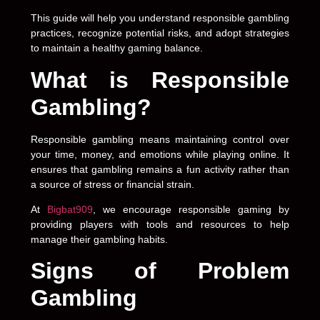
This guide will help you understand
responsible gambling
practices
, recognize potential risks, and adopt strategies
to maintain a
healthy gaming balance
.
What is Responsible
Gambling?
Responsible gambling means maintaining control over
your
time, money, and emotions
while playing online. It
ensures that gambling remains a fun activity rather than
a source of stress or financial strain.
At
Bigbat909
, we encourage responsible gaming by
providing players with tools and resources to help
manage their gambling habits.
Signs of Problem
Gambling