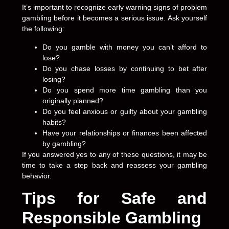
It’s important to recognize early warning signs of
problem
gambling
before it becomes a serious issue. Ask yourself
the following:
Do you gamble with money you can’t afford to
lose?
Do you chase losses by continuing to bet after
losing?
Do you spend more time gambling than you
originally planned?
Do you feel anxious or guilty about your gambling
habits?
Have your relationships or finances been affected
by gambling?
If you answered
yes
to any of these questions, it may be
time to take a step back and reassess your gambling
behavior.
Tips for Safe and
Responsible Gambling