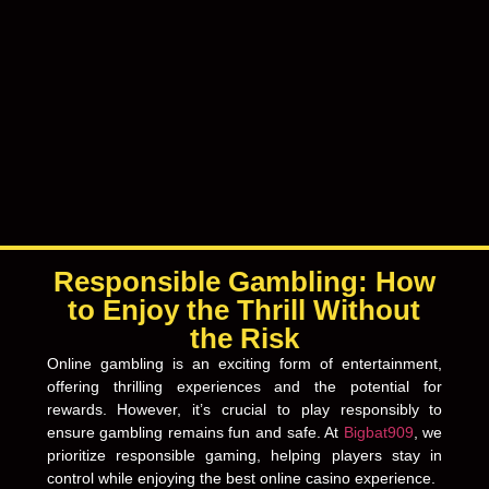
Responsible Gambling: How
to Enjoy the Thrill Without
the Risk
Online gambling is an exciting form of entertainment,
offering thrilling experiences and the potential for
rewards. However, it’s crucial to play responsibly to
ensure gambling remains fun and safe
. At
Bigbat909
, we
prioritize responsible gaming, helping players stay in
control while enjoying the best online casino experience.