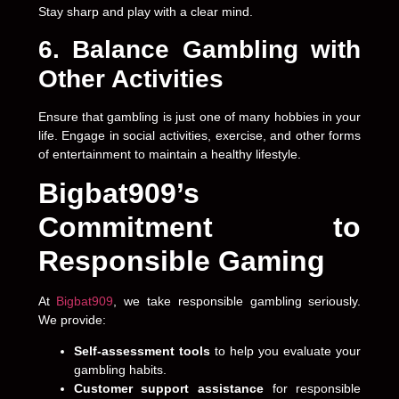
Stay sharp and play with a clear mind.
6. Balance Gambling with
Other Activities
Ensure that gambling is just
one of many hobbies
in your
life. Engage in social activities, exercise, and other forms
of entertainment to maintain a healthy lifestyle.
Bigbat909’s
Commitment to
Responsible Gaming
At
Bigbat909
, we take responsible gambling seriously.
We provide:
Self-assessment tools
to help you evaluate your
gambling habits.
Customer support assistance
for responsible