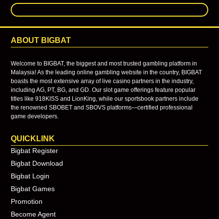
ABOUT BIGBAT
Welcome to BIGBAT, the biggest and most trusted gambling platform in
Malaysia! As the leading online gambling website in the country, BIGBAT
boasts the most extensive array of live casino partners in the industry,
including AG, PT, BG, and GD. Our slot game offerings feature popular
titles like 918KISS and LionKing, while our sportsbook partners include
the renowned SBOBET and SBOVS platforms—certified professional
game developers.
QUICKLINK
Bigbat Register
Bigbat Download
Bigbat Login
Bigbat Games
Promotion
Become Agent