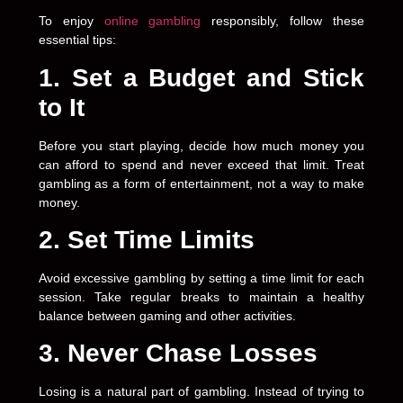
To enjoy
online gambling
responsibly, follow these
essential tips:
1. Set a Budget and Stick
to It
Before you start playing, decide how much money you
can afford to spend and
never exceed that limit
. Treat
gambling as a form of entertainment, not a way to make
money.
2. Set Time Limits
Avoid excessive gambling by
setting a time limit
for each
session. Take regular breaks to maintain a healthy
balance between gaming and other activities.
3. Never Chase Losses
Losing is a natural part of gambling. Instead of trying to