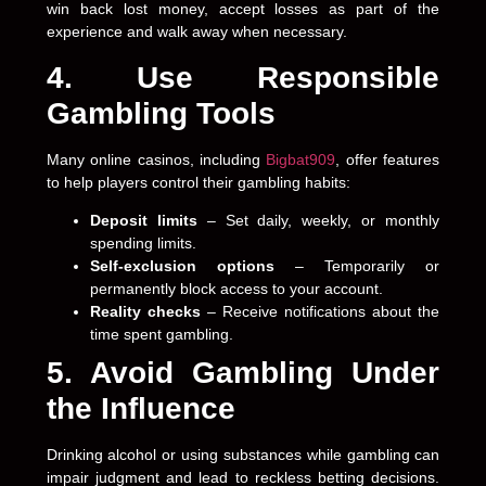
win back lost money
, accept losses as part of the
experience and walk away when necessary.
4. Use Responsible
Gambling Tools
Many online casinos, including
Bigbat909
, offer features
to help players control their gambling habits:
Deposit limits
– Set daily, weekly, or monthly
spending limits.
Self-exclusion options
– Temporarily or
permanently block access to your account.
Reality checks
– Receive notifications about the
time spent gambling.
5. Avoid Gambling Under
the Influence
Drinking alcohol or using substances while gambling can
impair judgment and lead to reckless betting decisions.