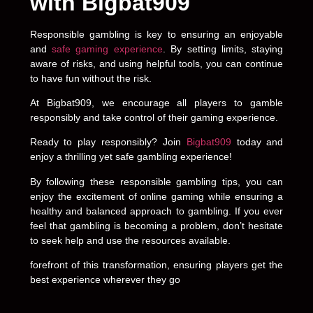
with Bigbat909
Responsible gambling is key to ensuring an enjoyable
and
safe gaming experience
. By setting limits, staying
aware of risks, and using helpful tools, you can continue
to
have fun without the risk
.
At
Bigbat909
, we encourage all players to gamble
responsibly and take control of their gaming experience.
Ready to play responsibly? Join
Bigbat909
today and
enjoy a thrilling yet safe gambling experience!
By following these responsible gambling tips, you can
enjoy the excitement of online gaming
while ensuring a
healthy and balanced approach
to gambling. If you ever
feel that gambling is becoming a problem, don’t hesitate
to seek help and use the resources available.
forefront of this transformation, ensuring players get the
best experience wherever they go