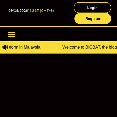
Login
09/08/2026
16:24:11 (GMT+8)
Register
BECOME AGENT
platform in Malaysia!
Welcome to BIGBAT, the bigges