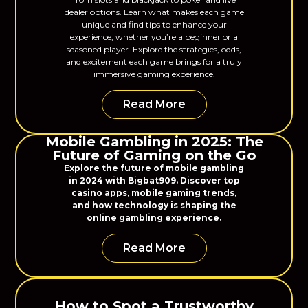
dealer options. Learn what makes each game
unique and find tips to enhance your
experience, whether you’re a beginner or a
seasoned player. Explore the strategies, odds,
and excitement each game brings for a truly
immersive gaming experience.
Read More
Mobile Gambling in 2025: The
Future of Gaming on the Go
Explore the future of mobile gambling
in 2024 with Bigbat909. Discover top
casino apps, mobile gaming trends,
and how technology is shaping the
online gambling experience.
Read More
How to Spot a Trustworthy