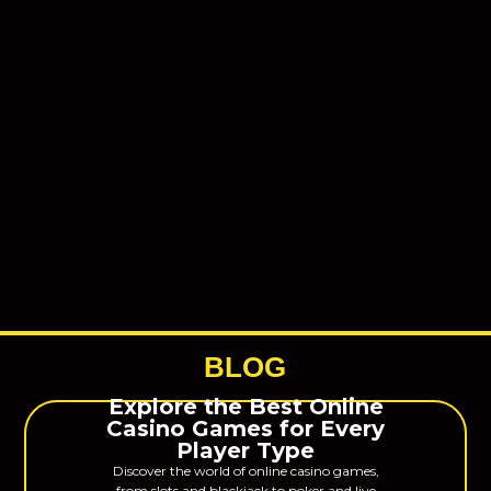
BLOG
Explore the Best Online
Casino Games for Every
Player Type
Discover the world of online casino games,
from slots and blackjack to poker and live