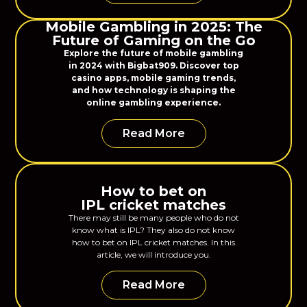
Mobile Gambling in 2025: The
Future of Gaming on the Go
Explore the future of mobile gambling
in 2024 with Bigbat909. Discover top
casino apps, mobile gaming trends,
and how technology is shaping the
online gambling experience.
Read More
How to bet on
IPL cricket matches
There may still be many people who do not
know what is IPL? They also do not know
how to bet on IPL cricket matches. In this
article, we will introduce you.
Read More