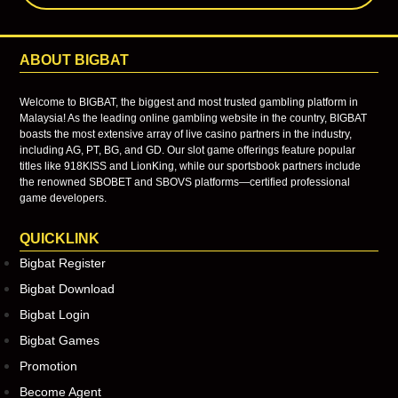
ABOUT BIGBAT
Welcome to BIGBAT, the biggest and most trusted gambling platform in
Malaysia! As the leading online gambling website in the country, BIGBAT
boasts the most extensive array of live casino partners in the industry,
including AG, PT, BG, and GD. Our slot game offerings feature popular
titles like 918KISS and LionKing, while our sportsbook partners include
the renowned SBOBET and SBOVS platforms—certified professional
game developers.
QUICKLINK
Bigbat Register
Bigbat Download
Bigbat Login
Bigbat Games
Promotion
Become Agent