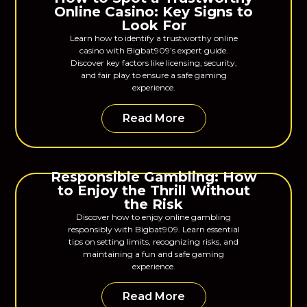
Online Casino: Key Signs to
Look For
Learn how to identify a trustworthy online
casino with Bigbat909’s expert guide.
Discover key factors like licensing, security,
and fair play to ensure a safe gaming
experience.
Read More
Responsible Gambling: How
to Enjoy the Thrill Without
the Risk
Discover how to enjoy online gambling
responsibly with Bigbat909. Learn essential
tips on setting limits, recognizing risks, and
maintaining a fun and safe gaming
experience.
Read More