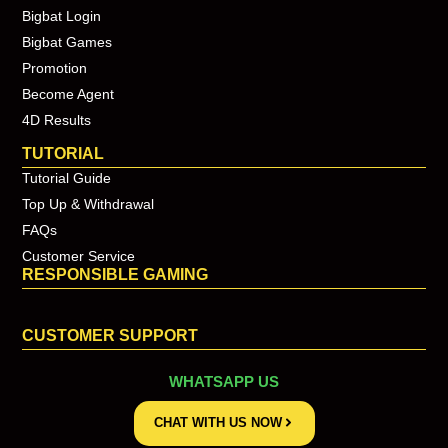
Bigbat Login
Bigbat Games
Promotion
Become Agent
4D Results
TUTORIAL
Tutorial Guide
Top Up & Withdrawal
FAQs
Customer Service
RESPONSIBLE GAMING
CUSTOMER SUPPORT
WHATSAPP US
CHAT WITH US NOW