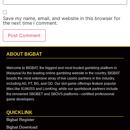
Save my name, email, and website in this browser for
the next time I comment.
ABOUT BIGBAT
Welcome to BIGBAT, the biggest and most trusted gambling platform in
Malaysia! As the leading online gambling website in the country, BIGBAT
boasts the most extensive array of live casino partners in the industry,
including AG, PT, BG, and GD. Our slot game offerings feature popular
titles like 918KISS and LionKing, while our sportsbook partners include
the renowned SBOBET and SBOVS platforms—certified professional
game developers.
QUICKLINK
Bigbat Register
Bigbat Download