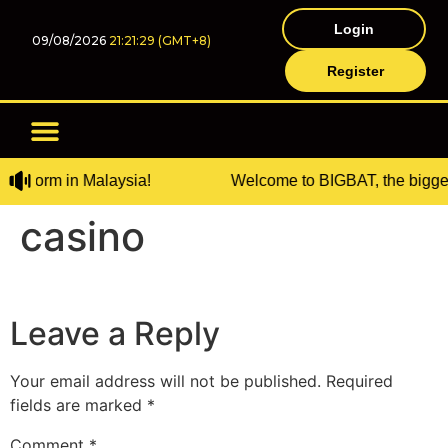
Login
09/08/2026
21:21:29 (GMT+8)
Register
BECOME AGENT
latform in Malaysia!
Welcome to BIGBAT, the biggest
casino
Leave a Reply
Your email address will not be published.
Required
fields are marked
*
Comment
*