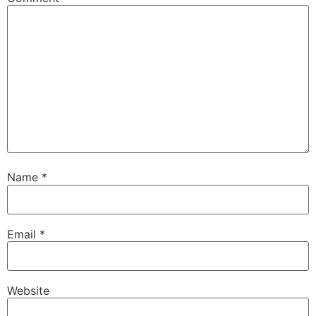
Name
*
Email
*
Website