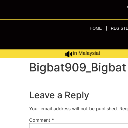
HOME
REGIST
t trusted gambling platform in Malaysia!
Bigbat909_Bigbat
Leave a Reply
Your email address will not be published.
Req
Comment
*