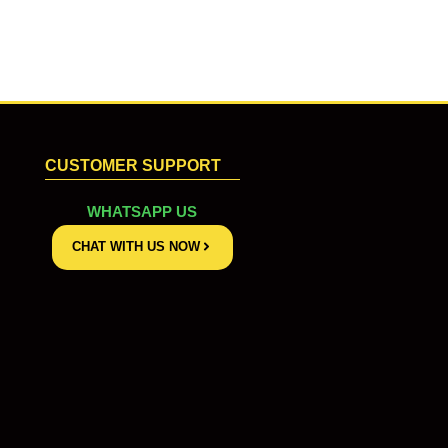
CUSTOMER SUPPORT
WHATSAPP US
CHAT WITH US NOW