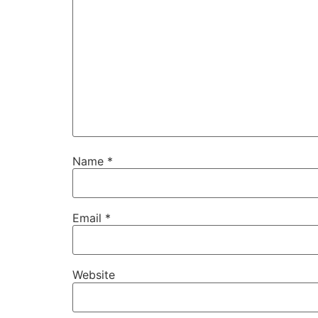
Name
*
Email
*
Website