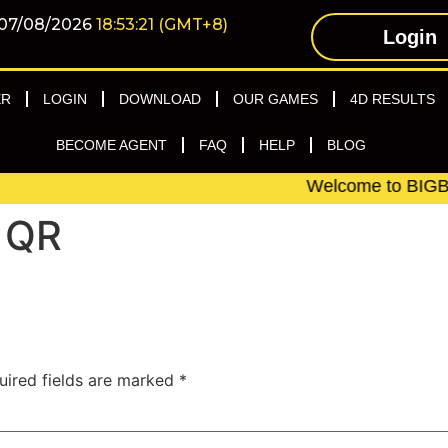
07/08/2026
18:53:21 (GMT+8)
Login
ER
LOGIN
DOWNLOAD
OUR GAMES
4D RESULTS
BECOME AGENT
FAQ
HELP
BLOG
Welcome to BIGBAT, 
 QR
uired fields are marked
*