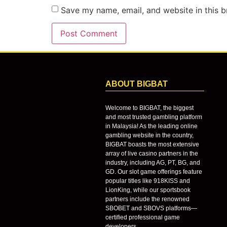
Save my name, email, and website in this b
ABOUT BIGBAT
Welcome to BIGBAT, the biggest
and most trusted gambling platform
in Malaysia! As the leading online
gambling website in the country,
BIGBAT boasts the most extensive
array of live casino partners in the
industry, including AG, PT, BG, and
GD. Our slot game offerings feature
popular titles like 918KISS and
LionKing, while our sportsbook
partners include the renowned
SBOBET and SBOVS platforms—
certified professional game
developers.