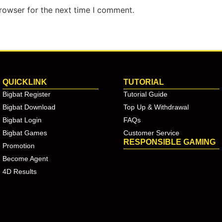
rowser for the next time I comment.
QUICKLINK
TUTORIAL
Bigbat Register
Tutorial Guide
Bigbat Download
Top Up & Withdrawal
Bigbat Login
FAQs
Bigbat Games
Customer Service
RESPONSIBLE GAMING
Promotion
Become Agent
4D Results