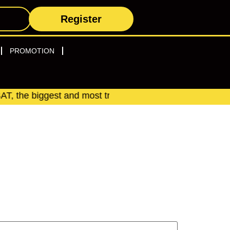
Register
PROMOTION
the biggest and most trusted gambling platform in Mala