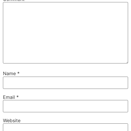
Name
*
Email
*
Website