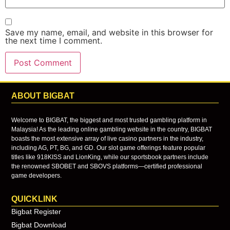
Save my name, email, and website in this browser for
the next time I comment.
ABOUT BIGBAT
Welcome to BIGBAT, the biggest and most trusted gambling platform in
Malaysia! As the leading online gambling website in the country, BIGBAT
boasts the most extensive array of live casino partners in the industry,
including AG, PT, BG, and GD. Our slot game offerings feature popular
titles like 918KISS and LionKing, while our sportsbook partners include
the renowned SBOBET and SBOVS platforms—certified professional
game developers.
QUICKLINK
Bigbat Register
Bigbat Download