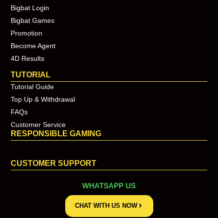
Bigbat Login
Bigbat Games
Promotion
Become Agent
4D Results
TUTORIAL
Tutorial Guide
Top Up & Withdrawal
FAQs
Customer Service
RESPONSIBLE GAMING
CUSTOMER SUPPORT
WHATSAPP US
CHAT WITH US NOW