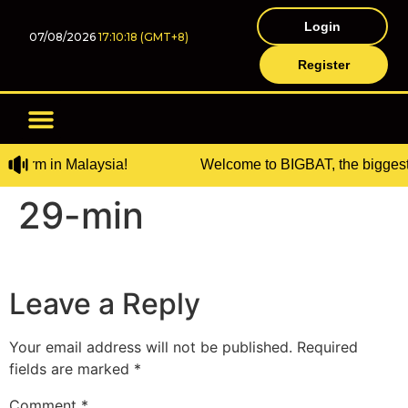
Login
07/08/2026
17:10:19 (GMT+8)
Register
BECOME AGENT
atform in Malaysia!
Welcome to BIGBAT, the biggest 
29-min
Leave a Reply
Your email address will not be published.
Required
fields are marked
*
Comment
*